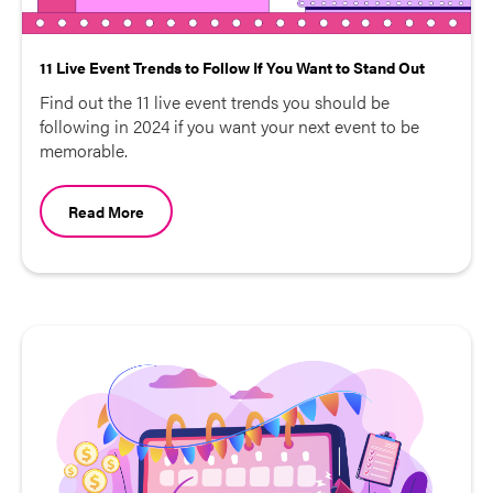
11 Live Event Trends to Follow If You Want to Stand Out
Find out the 11 live event trends you should be
following in 2024 if you want your next event to be
memorable.
Read More