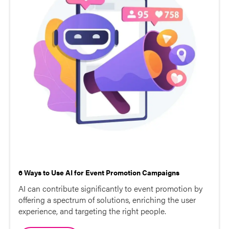
6 Ways to Use AI for Event Promotion Campaigns
AI can contribute significantly to event promotion by
offering a spectrum of solutions, enriching the user
experience, and targeting the right people.