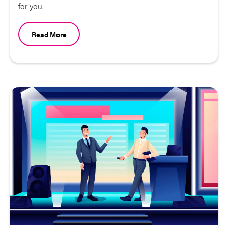
for you.
Read More