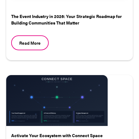
The Event Industry in 2026: Your Strategic Roadmap for
Building Communities That Matter
Read More
Activate Your Ecosystem with Connect Space