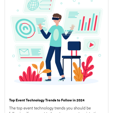
Top Event Technology Trends to Follow in 2024
The top event technology trends you should be