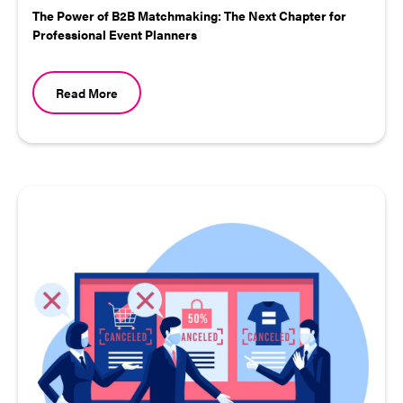
The Power of B2B Matchmaking: The Next Chapter for
Professional Event Planners
Read More