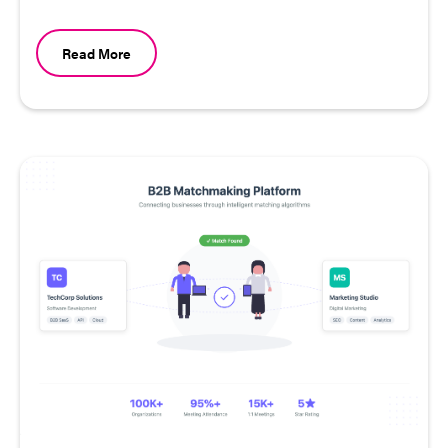
Read More