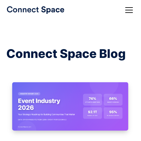
Connect Space Blog