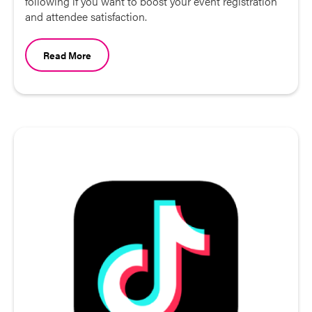
following if you want to boost your event registration
and attendee satisfaction.
Read More