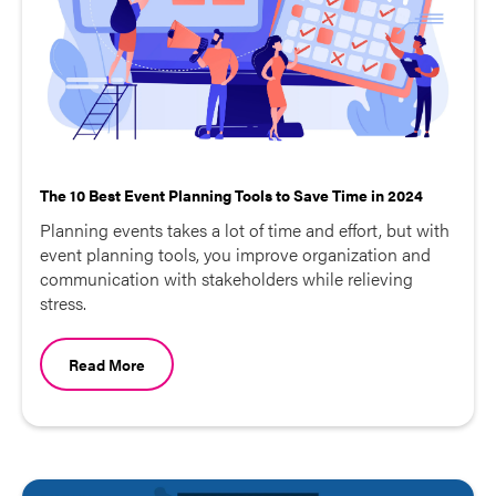
The 10 Best Event Planning Tools to Save Time in 2024
Planning events takes a lot of time and effort, but with
event planning tools, you improve organization and
communication with stakeholders while relieving
stress.
Read More