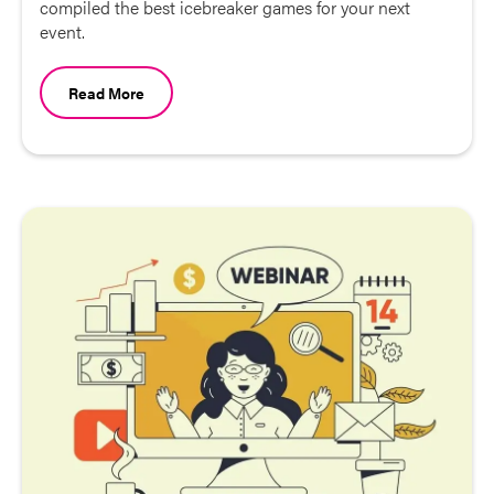
compiled the best icebreaker games for your next
event.
Read More