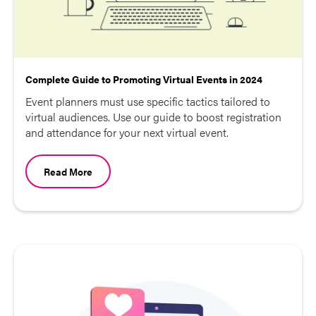
Complete Guide to Promoting Virtual Events in 2024
Event planners must use specific tactics tailored to
virtual audiences. Use our guide to boost registration
and attendance for your next virtual event.
Read More