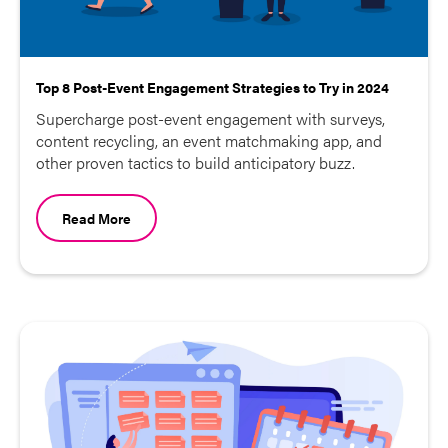
Top 8 Post-Event Engagement Strategies to Try in 2024
Supercharge post-event engagement with surveys,
content recycling, an event matchmaking app, and
other proven tactics to build anticipatory buzz.
Read More