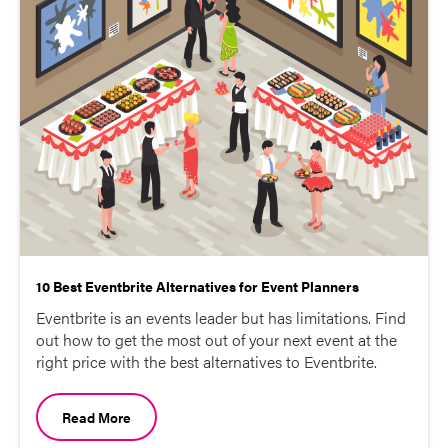
10 Best Eventbrite Alternatives for Event Planners
Eventbrite is an events leader but has limitations. Find
out how to get the most out of your next event at the
right price with the best alternatives to Eventbrite.
Read More