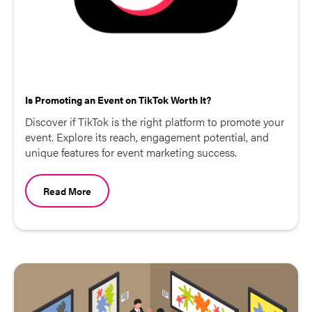
Is Promoting an Event on TikTok Worth It?
Discover if TikTok is the right platform to promote your
event. Explore its reach, engagement potential, and
unique features for event marketing success.
Read More