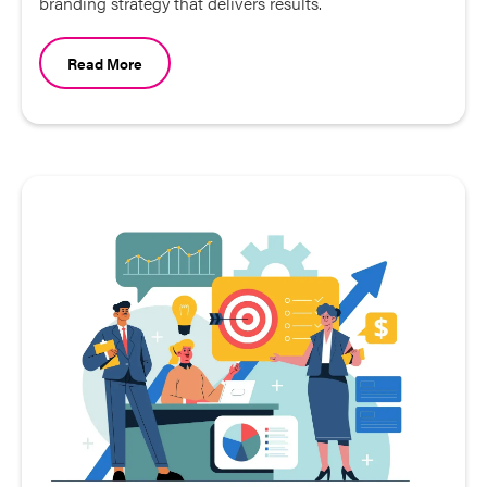
branding strategy that delivers results.
Read More