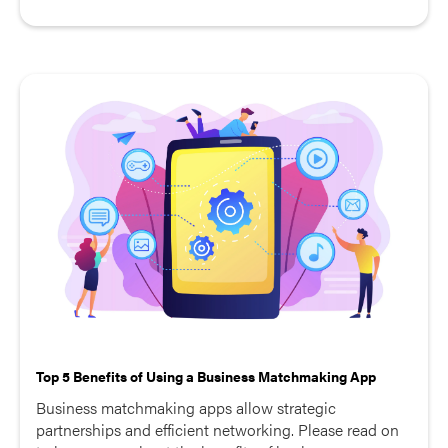
Top 5 Benefits of Using a Business Matchmaking App
Business matchmaking apps allow strategic
partnerships and efficient networking. Please read on