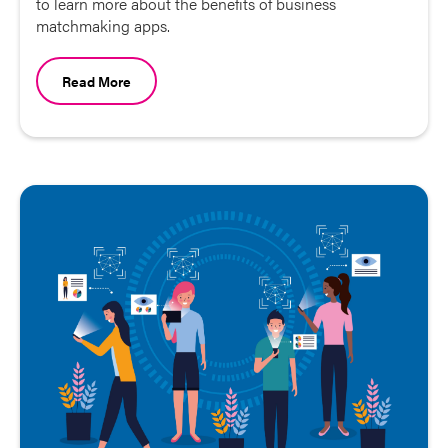
to learn more about the benefits of business
matchmaking apps.
Read More