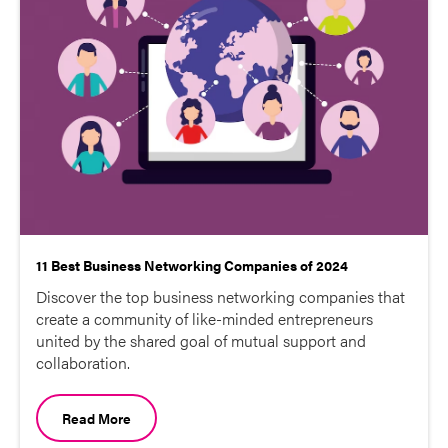
11 Best Business Networking Companies of 2024
Discover the top business networking companies that
create a community of like-minded entrepreneurs
united by the shared goal of mutual support and
collaboration.
Read More