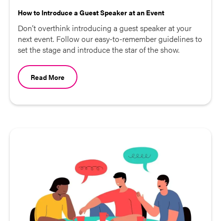
How to Introduce a Guest Speaker at an Event
Don’t overthink introducing a guest speaker at your
next event. Follow our easy-to-remember guidelines to
set the stage and introduce the star of the show.
Read More