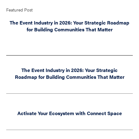
Featured Post
The Event Industry in 2026: Your Strategic Roadmap
for Building Communities That Matter
The Event Industry in 2026: Your Strategic
Roadmap for Building Communities That Matter
Activate Your Ecosystem with Connect Space