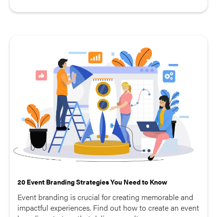
20 Event Branding Strategies You Need to Know
Event branding is crucial for creating memorable and
impactful experiences. Find out how to create an event