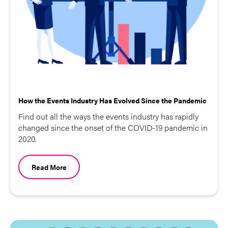
How the Events Industry Has Evolved Since the Pandemic
Find out all the ways the events industry has rapidly
changed since the onset of the COVID-19 pandemic in
2020.
Read More