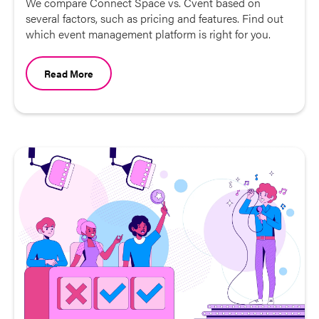
We compare Connect Space vs. Cvent based on
several factors, such as pricing and features. Find out
which event management platform is right for you.
Read More