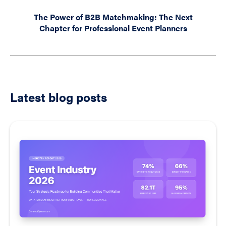
The Power of B2B Matchmaking: The Next
Chapter for Professional Event Planners
Latest blog posts