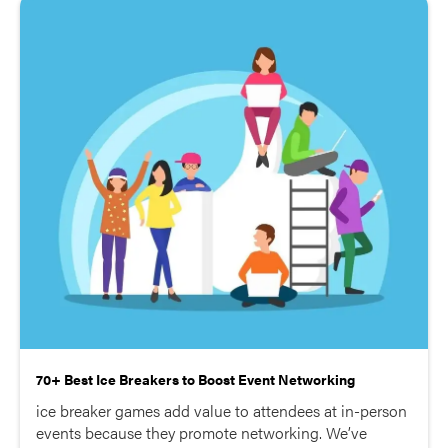
70+ Best Ice Breakers to Boost Event Networking
ice breaker games add value to attendees at in-person
events because they promote networking. We’ve