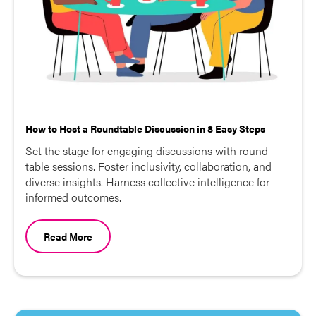
How to Host a Roundtable Discussion in 8 Easy Steps
Set the stage for engaging discussions with round
table sessions. Foster inclusivity, collaboration, and
diverse insights. Harness collective intelligence for
informed outcomes.
Read More