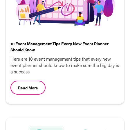
10 Event Management Tips Every New Event Planner
Should Know
Here are 10 event management tips that every new
event planner should know to make sure the big day is
a success.
Read More