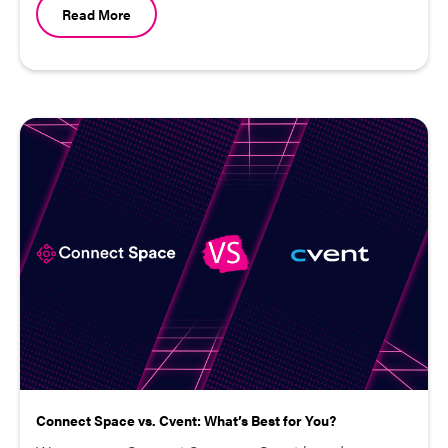
Read More
Connect Space vs. Cvent: What’s Best for You?