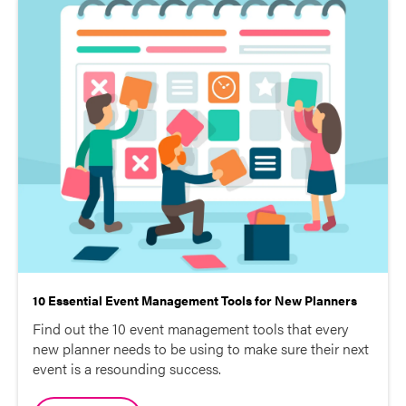
10 Essential Event Management Tools for New Planners
Find out the 10 event management tools that every
new planner needs to be using to make sure their next
event is a resounding success.