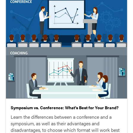
Symposium vs. Conference: What’s Best for Your Brand?
Learn the differences between a conference and a
symposium, as well as their advantages and
disadvantages, to choose which format will work best