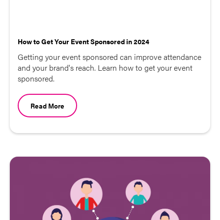
How to Get Your Event Sponsored in 2024
Getting your event sponsored can improve attendance
and your brand's reach. Learn how to get your event
sponsored.
Read More