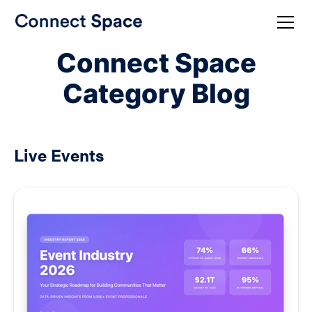
Connect Space
Category Blog
Live Events