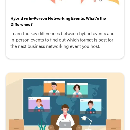
Hybrid vs In-Person Networking Events: What's the
Difference?
Learn the key differences between hybrid events and
in-person events to find out which format is best for
the next business networking event you host.