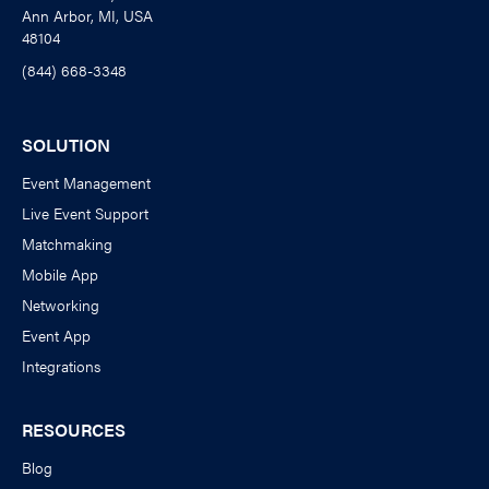
Ann Arbor, MI, USA
48104
(844) 668-3348
SOLUTION
Event Management
Live Event Support
Matchmaking
Mobile App
Networking
Event App
Integrations
RESOURCES
Blog