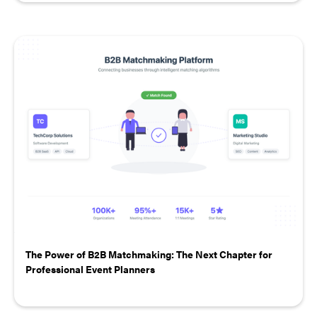
The Power of B2B Matchmaking: The Next Chapter for
Professional Event Planners