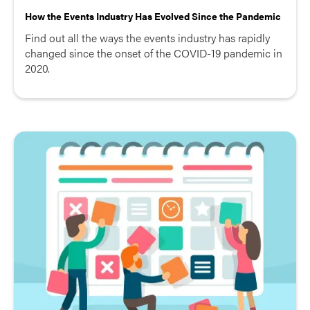
How the Events Industry Has Evolved Since the Pandemic
Find out all the ways the events industry has rapidly
changed since the onset of the COVID-19 pandemic in
2020.