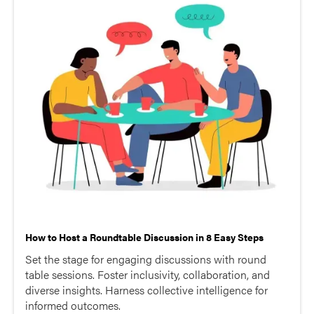
How to Host a Roundtable Discussion in 8 Easy Steps
Set the stage for engaging discussions with round
table sessions. Foster inclusivity, collaboration, and
diverse insights. Harness collective intelligence for
informed outcomes.