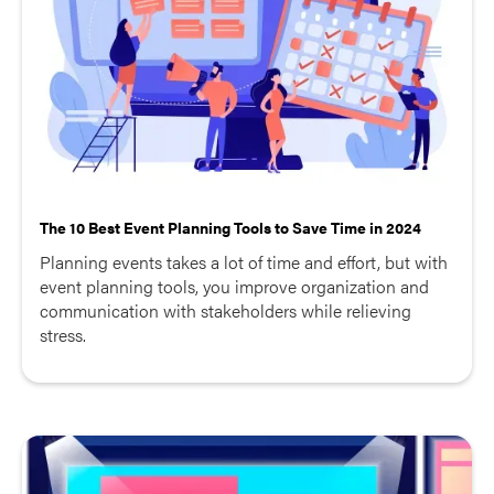
The 10 Best Event Planning Tools to Save Time in 2024
Planning events takes a lot of time and effort, but with
event planning tools, you improve organization and
communication with stakeholders while relieving
stress.