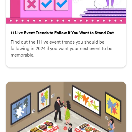
11 Live Event Trends to Follow If You Want to Stand Out
Find out the 11 live event trends you should be
following in 2024 if you want your next event to be
memorable.