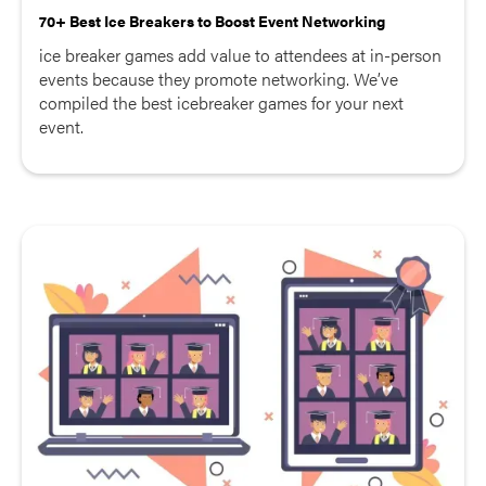
70+ Best Ice Breakers to Boost Event Networking
ice breaker games add value to attendees at in-person
events because they promote networking. We’ve
compiled the best icebreaker games for your next
event.