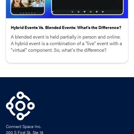
Hybrid Events Vs. Blended Events: What’s the Difference?
A blended event is held partially in person and online.
A hybrid event is a combination of a "live" event with a
"virtual" component. So, what's the difference?
Connect Space Inc.
200 S First St, Ste 19