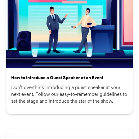
How to Introduce a Guest Speaker at an Event
Don’t overthink introducing a guest speaker at your
next event. Follow our easy-to-remember guidelines to
set the stage and introduce the star of the show.