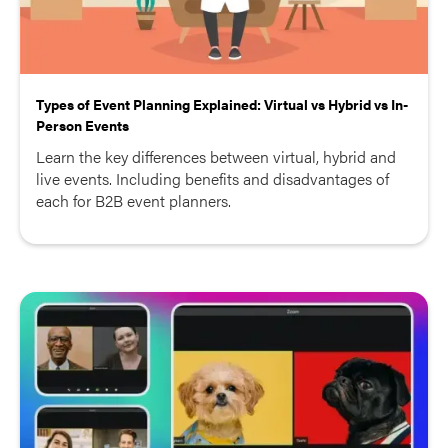
Types of Event Planning Explained: Virtual vs Hybrid vs In-
Person Events
Learn the key differences between virtual, hybrid and
live events. Including benefits and disadvantages of
each for B2B event planners.