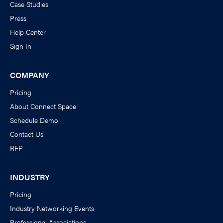
Case Studies
Press
Help Center
Sign In
COMPANY
Pricing
About Connect Space
Schedule Demo
Contact Us
RFP
INDUSTRY
Pricing
Industry Networking Events
Professional Associations