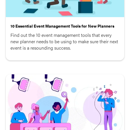
10 Essential Event Management Tools for New Planners
Find out the 10 event management tools that every
new planner needs to be using to make sure their next
event is a resounding success.