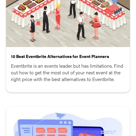
10 Best Eventbrite Alternatives for Event Planners
Eventbrite is an events leader but has limitations. Find
out how to get the most out of your next event at the
right price with the best alternatives to Eventbrite.