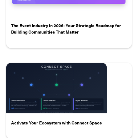
The Event Industry in 2026: Your Strategic Roadmap for
Building Communities That Matter
Activate Your Ecosystem with Connect Space